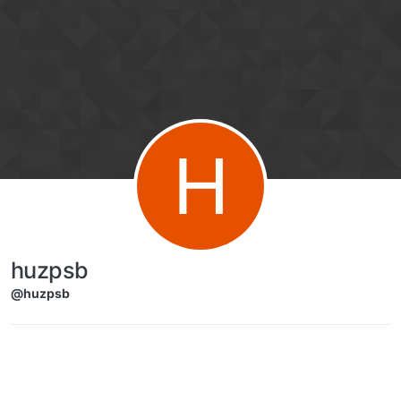
Skip to content
H
huzpsb
@huzpsb