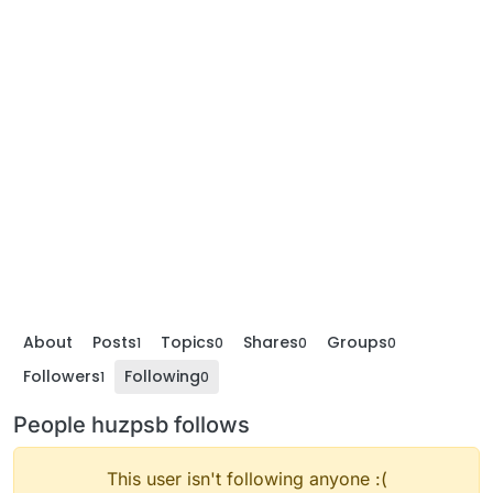
About
Posts
Topics
Shares
Groups
1
0
0
0
Followers
Following
1
0
People huzpsb follows
This user isn't following anyone :(