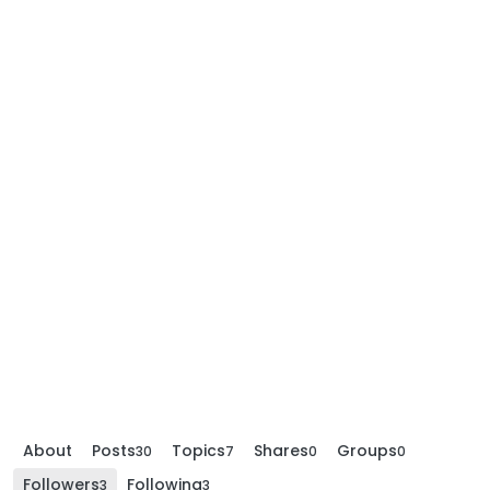
About
Posts
Topics
Shares
Groups
30
7
0
0
Followers
Following
3
3