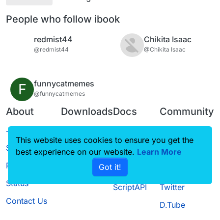
People who follow ibook
redmist44
Chikita Isaac
@redmist44
@Chikita Isaac
funnycatmemes
F
@funnycatmemes
About
Downloads
Docs
Community
Terms of
Releases
Tutorials
Forum
This website uses cookies to ensure you get the
Service
best experience on our website.
Source code
CustomHUD
Learn More
Guilded
Privacy Policy
Got it!
License
AutoSettings
YouTube
Status
ScriptAPI
Twitter
Contact Us
D.Tube