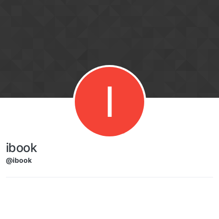
Skip to content
I
ibook
@ibook