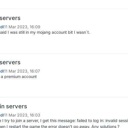
 servers
idl
11 Mar 2023, 16:09
t said I was still in my mojang account bit I wasn´t.
 servers
idl
11 Mar 2023, 16:07
 a premium account
in servers
idl
11 Mar 2023, 16:03
 I try to join a server, I get this message: failed to log in: invalid se
n I restart the game the error doesn't go away. Any solutions ?