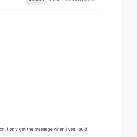
ssion. I only get the message when I use liquid