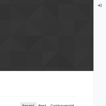
Recent
Best
Controversial