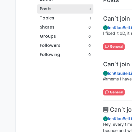
Posts
3
Topics
Can´t join
1
Shares
0
IchKlauBeiL
I fixed it xD, i
Groups
0
Followers
0
General
Following
0
Can´t join
IchKlauBeiL
@mems I have
General
Can´t jo
IchKlauBeiL
Hey, every time
bounce and whe