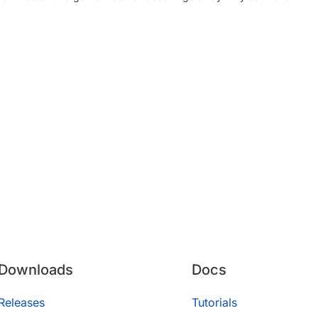
Downloads
Docs
Releases
Tutorials