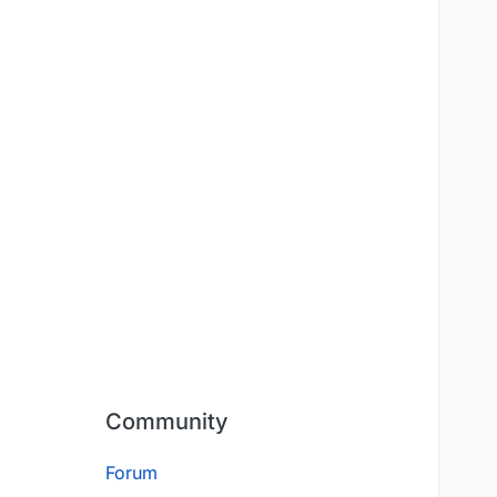
Community
Forum