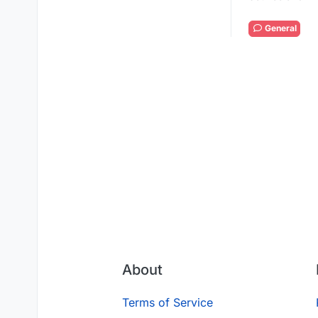
General
About
Terms of Service