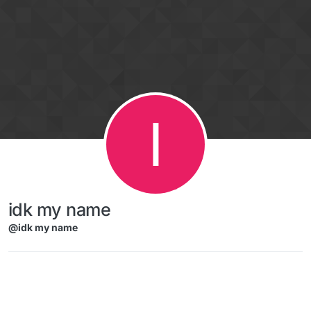
Skip to content
I
idk my name
@idk my name