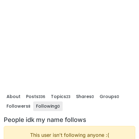
About
Posts
Topics
Shares
Groups
336
23
0
0
Followers
Following
8
0
People idk my name follows
This user isn't following anyone :(