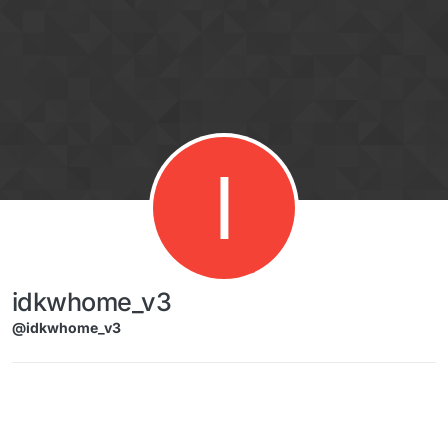
Skip to content
I
idkwhome_v3
@idkwhome_v3