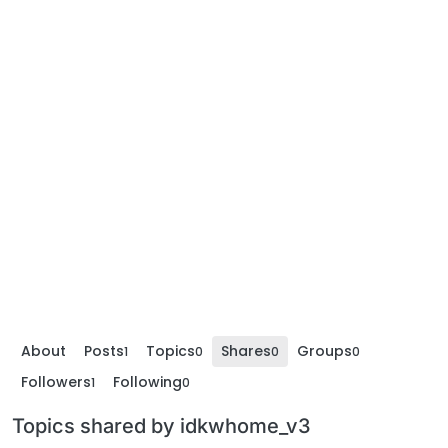
About
Posts
Topics
Shares
Groups
1
0
0
0
Followers
Following
1
0
Topics shared by idkwhome_v3