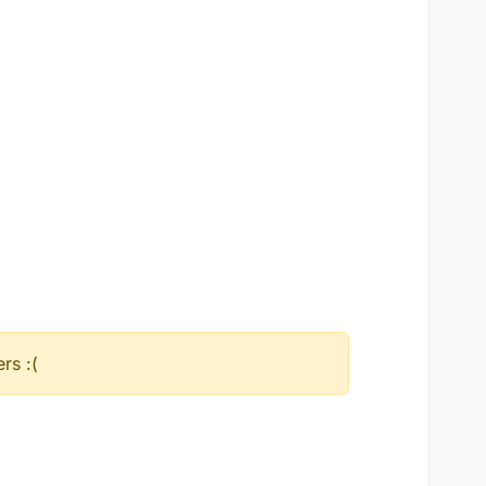
rs :(