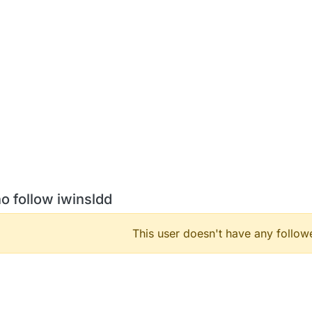
o follow iwinsldd
This user doesn't have any followe