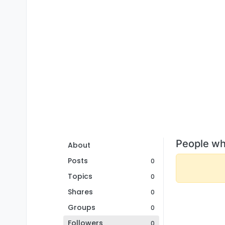
People wh
About
Posts
0
Topics
0
Shares
0
Groups
0
Followers
0