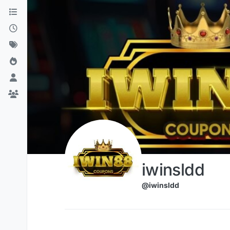
Skip to content
iwinsldd
@iwinsldd