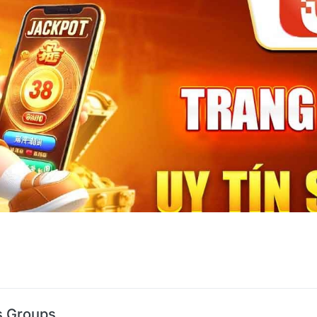
s Groups