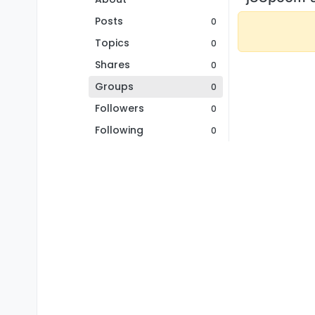
Posts
0
Topics
0
Shares
0
Groups
0
Followers
0
Following
0