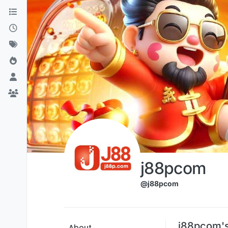
Skip to content
j88pcom
@j88pcom
j88pcom'
About