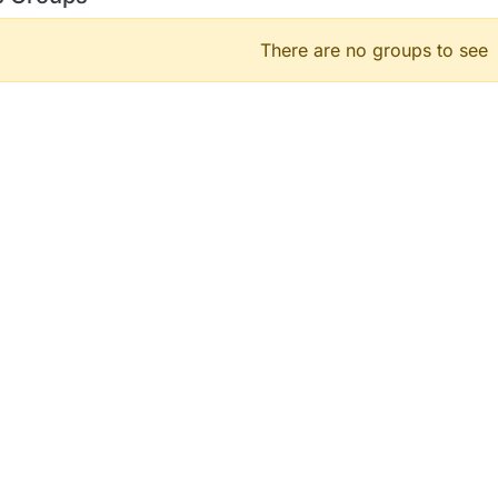
There are no groups to see