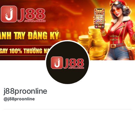
Skip to content
j88proonline
@j88proonline