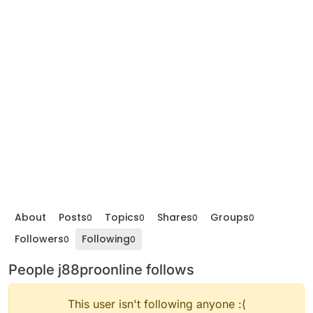
About
Posts
Topics
Shares
Groups
0
0
0
0
Followers
Following
0
0
People j88proonline follows
This user isn't following anyone :(