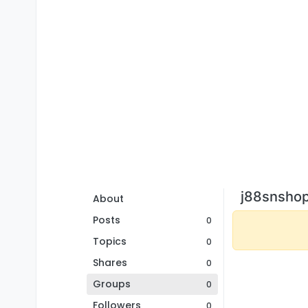
j88snshop
About
Posts
0
Topics
0
Shares
0
Groups
0
Followers
0