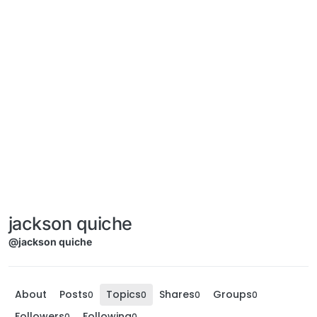
jackson quiche
@jackson quiche
About
Posts
Topics
Shares
Groups
0
0
0
0
Followers
Following
0
0