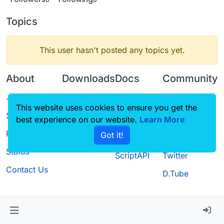
Topics
This user hasn't posted any topics yet.
About
Downloads
Docs
Community
Terms of
Releases
Tutorials
Forum
This website uses cookies to ensure you get the
Service
best experience on our website.
Source code
CustomHUD
Learn More
Guilded
Privacy Policy
Got it!
License
AutoSettings
YouTube
Status
ScriptAPI
Twitter
Contact Us
D.Tube