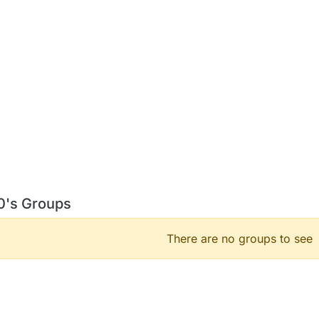
 0's Groups
There are no groups to see