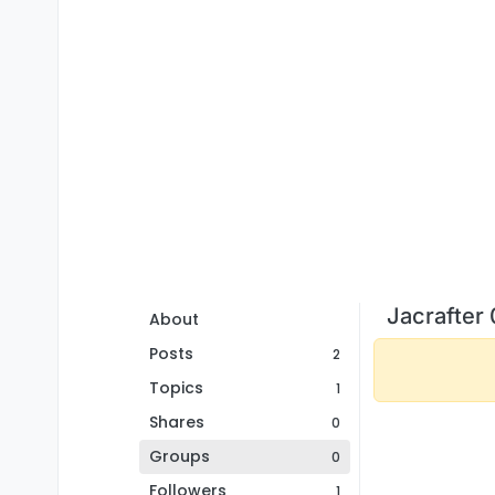
Jacrafter
About
Posts
2
Topics
1
Shares
0
Groups
0
Followers
1