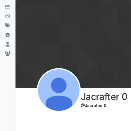
Skip to content
Jacrafter 0
@Jacrafter 0