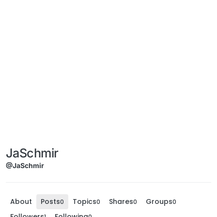
JaSchmir
@JaSchmir
About
Posts
Topics
Shares
Groups
0
0
0
0
Followers
Following
1
0