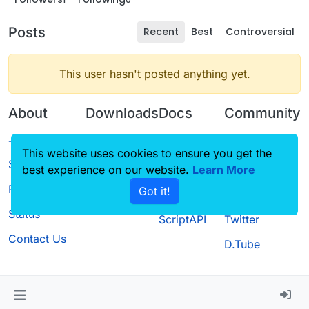
Posts
Recent
Best
Controversial
This user hasn't posted anything yet.
About
Downloads
Docs
Community
Terms of
Releases
Tutorials
Forum
This website uses cookies to ensure you get the
Service
best experience on our website.
Source code
CustomHUD
Learn More
Guilded
Privacy Policy
Got it!
License
AutoSettings
YouTube
Status
ScriptAPI
Twitter
Contact Us
D.Tube