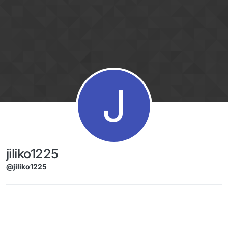
Skip to content
J
jiliko1225
@jiliko1225