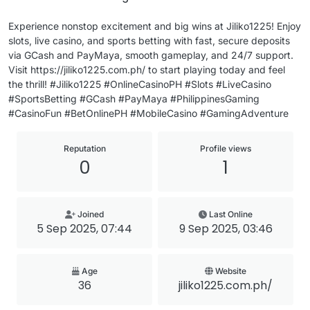
Experience nonstop excitement and big wins at Jiliko1225! Enjoy
slots, live casino, and sports betting with fast, secure deposits
via GCash and PayMaya, smooth gameplay, and 24/7 support.
Visit https://jiliko1225.com.ph/ to start playing today and feel
the thrill! #Jiliko1225 #OnlineCasinoPH #Slots #LiveCasino
#SportsBetting #GCash #PayMaya #PhilippinesGaming
#CasinoFun #BetOnlinePH #MobileCasino #GamingAdventure
Reputation
Profile views
0
1
Joined
Last Online
5 Sep 2025, 07:44
9 Sep 2025, 03:46
Age
Website
36
jiliko1225.com.ph/