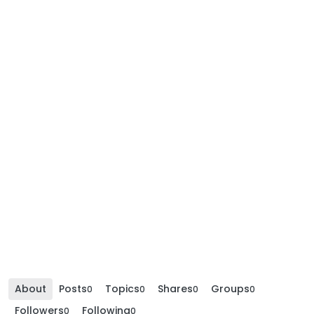
About
Posts
Topics
Shares
Groups
0
0
0
0
Followers
Following
0
0