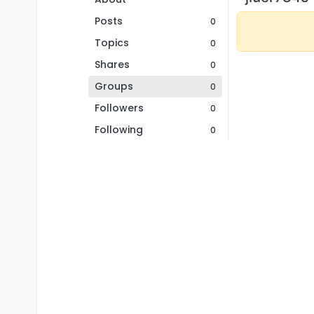
Posts
0
Topics
0
Shares
0
Groups
0
Followers
0
Following
0