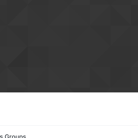
's Groups