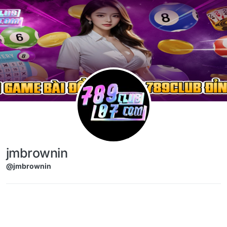
Skip to content
jmbrownin
@jmbrownin