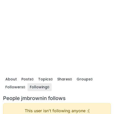
About
Posts
Topics
Shares
Groups
0
0
0
0
Followers
Following
0
0
People jmbrownin follows
This user isn't following anyone :(