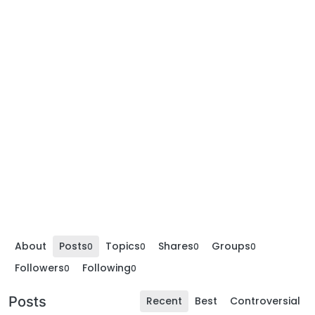
About
Posts
Topics
Shares
Groups
0
0
0
0
Followers
Following
0
0
Posts
Recent
Best
Controversial