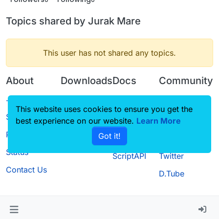
Topics shared by Jurak Mare
This user has not shared any topics.
About
Downloads
Docs
Community
Terms of
Releases
Tutorials
Forum
This website uses cookies to ensure you get the
Service
best experience on our website.
Source code
CustomHUD
Learn More
Guilded
Privacy Policy
Got it!
License
AutoSettings
YouTube
Status
ScriptAPI
Twitter
Contact Us
D.Tube