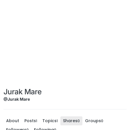
Jurak Mare
@Jurak Mare
About
Posts
Topics
Shares
Groups
1
1
0
0
Followers
Following
0
0