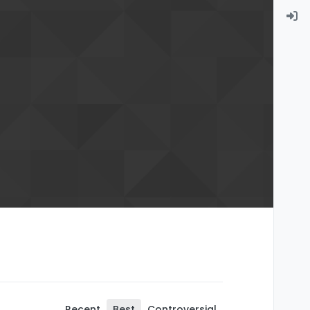
Recent
Best
Controversial