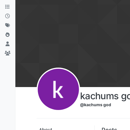
Skip to content
kachums g
@kachums god
Posts
About