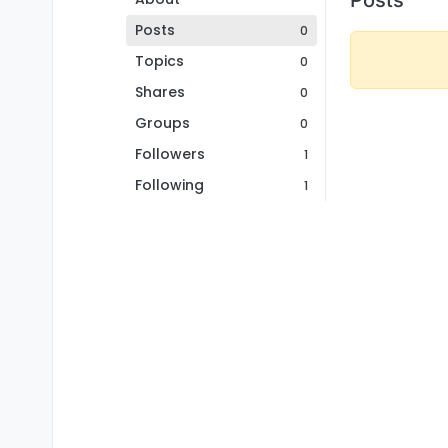
Posts
0
Topics
0
Shares
0
Groups
0
Followers
1
Following
1