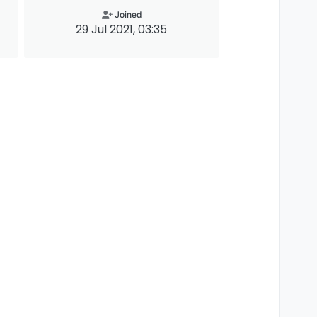
Joined
29 Jul 2021, 03:35