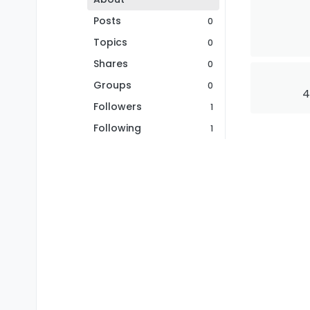
Posts
0
Topics
0
Shares
0
Groups
0
4
Followers
1
Following
1