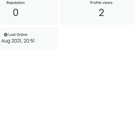
Reputation
Profile views
0
2
Last Online
 Aug 2021, 20:51