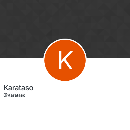
Skip to content
K
Karataso
@Karataso