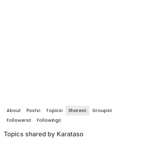
About
Posts
Topics
Shares
Groups
1
1
0
0
Followers
Following
0
0
Topics shared by Karataso