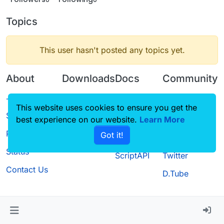
Topics
This user hasn't posted any topics yet.
About
Downloads
Docs
Community
Terms of
Releases
Tutorials
Forum
This website uses cookies to ensure you get the
Service
best experience on our website.
Source code
CustomHUD
Learn More
Guilded
Privacy Policy
Got it!
License
AutoSettings
YouTube
Status
ScriptAPI
Twitter
Contact Us
D.Tube