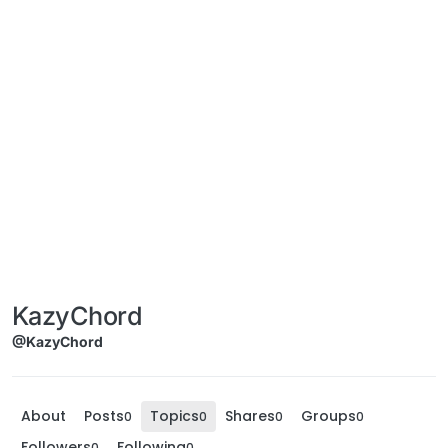
KazyChord
@KazyChord
About
Posts
Topics
Shares
Groups
0
0
0
0
Followers
Following
0
0