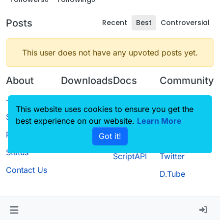
Posts
Recent
Best
Controversial
This user does not have any upvoted posts yet.
About
Downloads
Docs
Community
Terms of
Releases
Tutorials
Forum
This website uses cookies to ensure you get the
Service
best experience on our website.
Source code
CustomHUD
Learn More
Guilded
Privacy Policy
Got it!
License
AutoSettings
YouTube
Status
ScriptAPI
Twitter
Contact Us
D.Tube