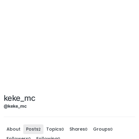
keke_mc
@keke_mc
About
Posts
Topics
Shares
Groups
2
0
0
0
Followers
Following
0
0