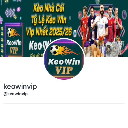
Skip to content
keowinvip
@keowinvip