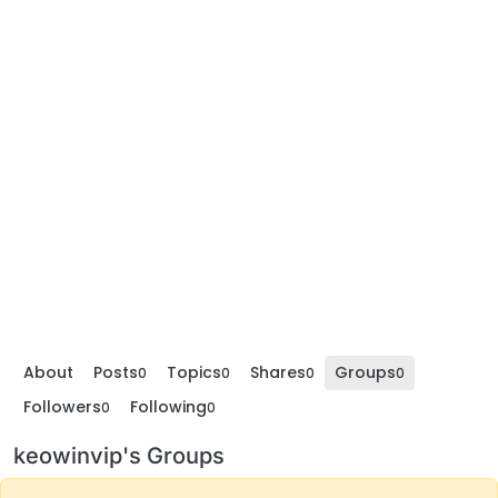
About
Posts
Topics
Shares
Groups
0
0
0
0
Followers
Following
0
0
keowinvip's Groups