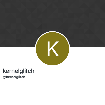
Skip to content
K
kernelglitch
@kernelglitch