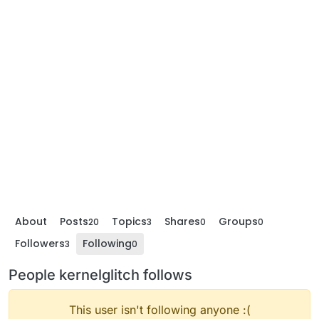
About
Posts
Topics
Shares
Groups
20
3
0
0
Followers
Following
3
0
People kernelglitch follows
This user isn't following anyone :(