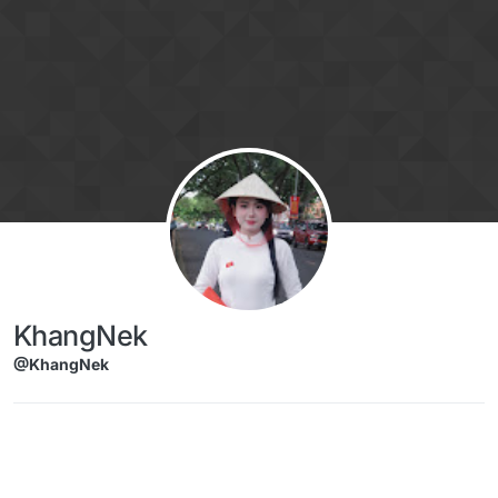
Skip to content
KhangNek
@KhangNek