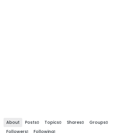
About
Posts
Topics
Shares
Groups
0
0
0
0
Followers
Following
1
1