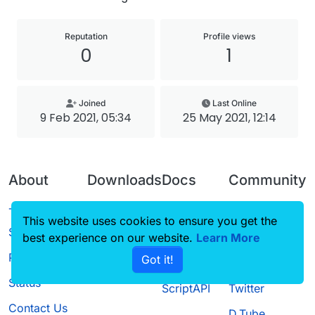
Reputation
Profile views
0
1
Joined
Last Online
9 Feb 2021, 05:34
25 May 2021, 12:14
About
Downloads
Docs
Community
Terms of
Releases
Tutorials
Forum
This website uses cookies to ensure you get the
Service
best experience on our website.
Source code
CustomHUD
Learn More
Guilded
Privacy Policy
Got it!
License
AutoSettings
YouTube
Status
ScriptAPI
Twitter
Contact Us
D.Tube