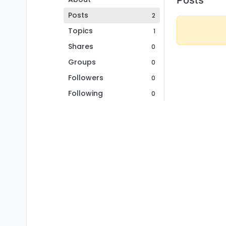
Posts
2
Topics
1
Shares
0
Groups
0
Followers
0
Following
0