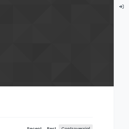
Recent
Best
Controversial