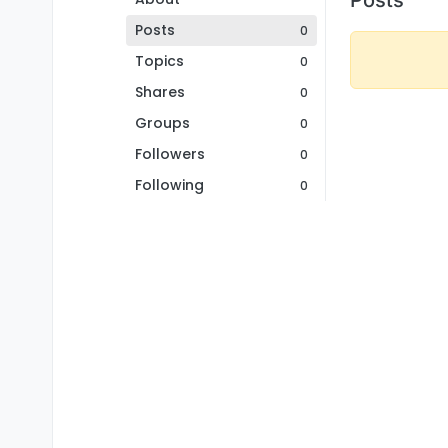
Posts
0
Topics
0
Shares
0
Groups
0
Followers
0
Following
0