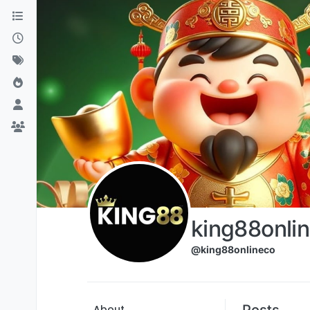
Skip to content
king88onli
@king88onlineco
Posts
About