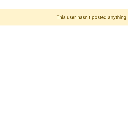
This user hasn't posted anything 