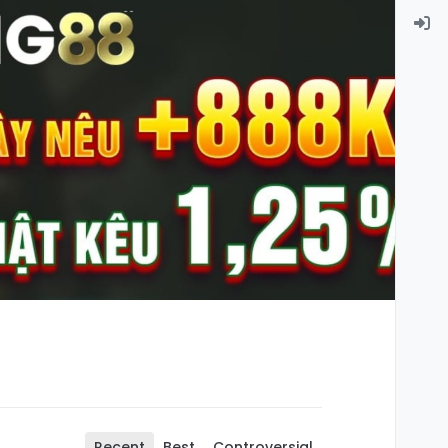
Recent
Best
Controversial