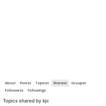
About
Posts
Topics
Shares
Groups
0
0
0
0
Followers
Following
0
0
Topics shared by kjc