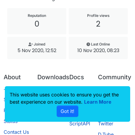
Reputation
Profile views
0
2
Joined
Last Online
5 Nov 2020, 12:52
10 Nov 2020, 08:23
About
Downloads
Docs
Community
Terms of
Releases
Tutorials
Forum
This website uses cookies to ensure you get the
Service
best experience on our website.
Source code
CustomHUD
Learn More
Guilded
Privacy Policy
Got it!
License
AutoSettings
YouTube
Status
ScriptAPI
Twitter
Contact Us
D.Tube