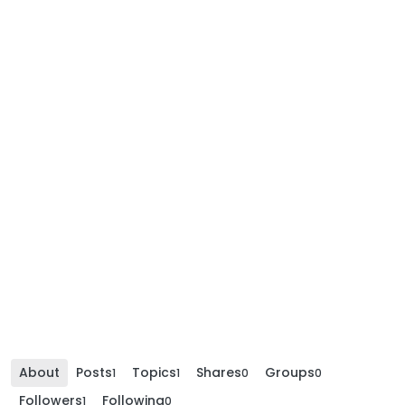
About
Posts
Topics
Shares
Groups
1
1
0
0
Followers
Following
1
0