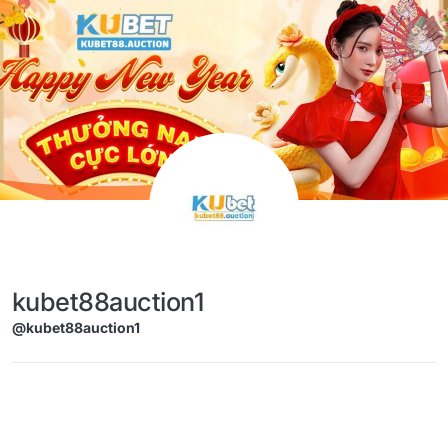
Skip to content
kubet88auction1
@kubet88auction1