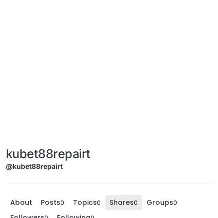
kubet88repairt
@kubet88repairt
About
Posts
Topics
Shares
Groups
0
0
0
0
Followers
Following
0
0