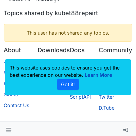
Topics shared by kubet88repairt
This user has not shared any topics.
About
Downloads
Docs
Community
Terms of
Releases
Tutorials
Forum
This website uses cookies to ensure you get the
Service
best experience on our website.
Source code
CustomHUD
Learn More
Guilded
Privacy Policy
Got it!
License
AutoSettings
YouTube
Status
ScriptAPI
Twitter
Contact Us
D.Tube