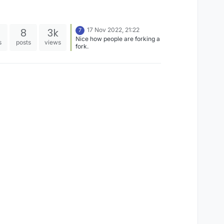
8
3k
17 Nov 2022, 21:22
7
Nice how people are forking a
s
posts
views
fork.