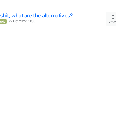
 shit, what are the alternatives?
0
27 Oct 2022, 11:50
opic
vote