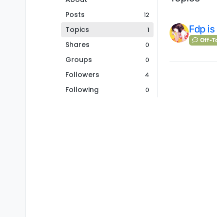
Posts
12
Fdp is
Topics
1
Off-T
Shares
0
Groups
0
Followers
4
Following
0