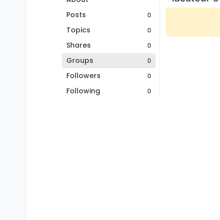
Posts
0
Topics
0
Shares
0
Groups
0
Followers
0
Following
0