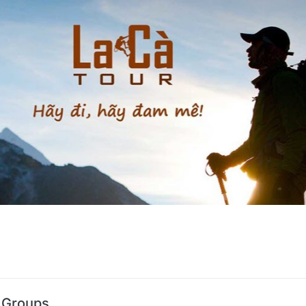
s Groups