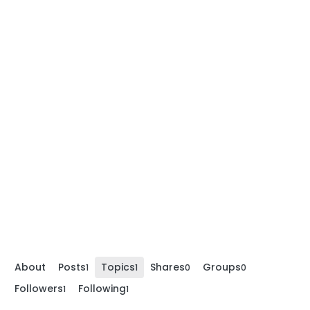
About
Posts
Topics
Shares
Groups
1
1
0
0
Followers
Following
1
1