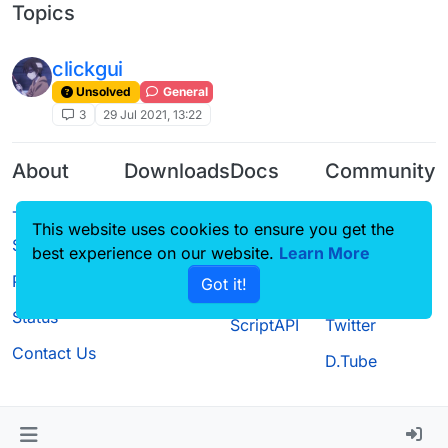
Topics
clickgui
Unsolved
General
3
29 Jul 2021, 13:22
About
Downloads
Docs
Community
Terms of
Releases
Tutorials
Forum
This website uses cookies to ensure you get the
Service
Source code
CustomHUD
Guilded
best experience on our website.
Learn More
Privacy Policy
Got it!
License
AutoSettings
YouTube
Status
ScriptAPI
Twitter
Contact Us
D.Tube