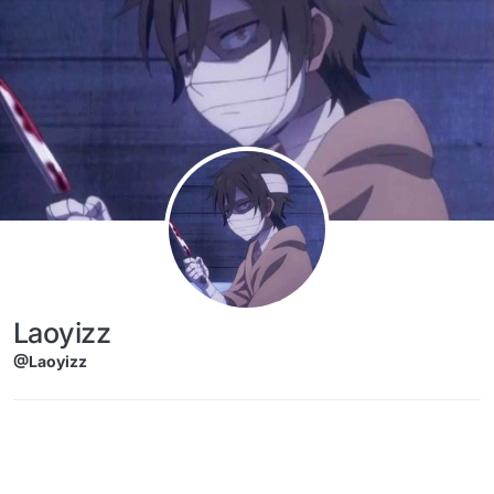
Skip to content
Laoyizz
@Laoyizz