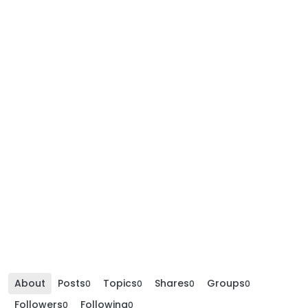
About
Posts
Topics
Shares
Groups
0
0
0
0
Followers
Following
0
0