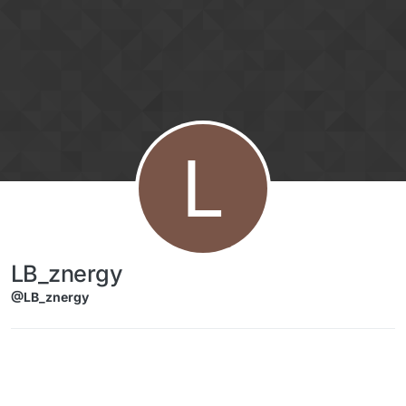
Skip to content
L
LB_znergy
@LB_znergy