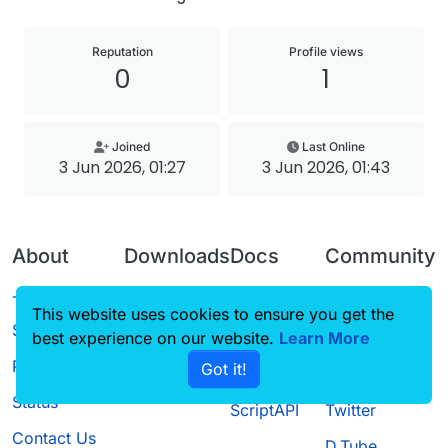
Reputation
Profile views
0
1
Joined
Last Online
3 Jun 2026, 01:27
3 Jun 2026, 01:43
About
Downloads
Docs
Community
Terms of
Releases
Tutorials
Forum
This website uses cookies to ensure you get the
Service
best experience on our website.
Source code
CustomHUD
Learn More
Guilded
Privacy Policy
Got it!
License
AutoSettings
YouTube
Status
ScriptAPI
Twitter
Contact Us
D.Tube