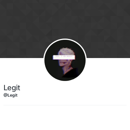
Skip to content
Legit
@Legit