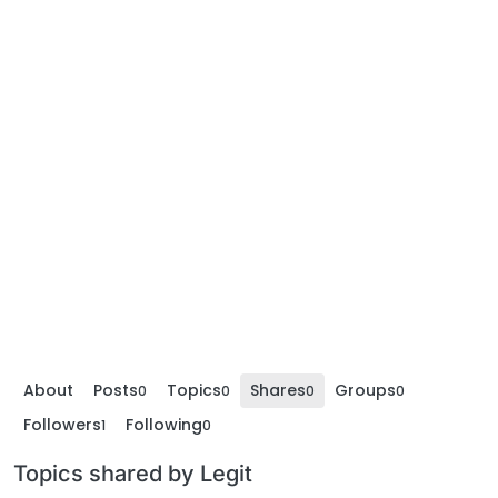
About
Posts
Topics
Shares
Groups
0
0
0
0
Followers
Following
1
0
Topics shared by Legit