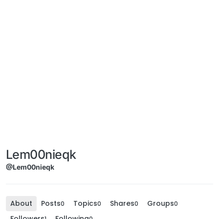
Lem00nieqk
@Lem00nieqk
About
Posts
Topics
Shares
Groups
0
0
0
0
Followers
Following
1
0