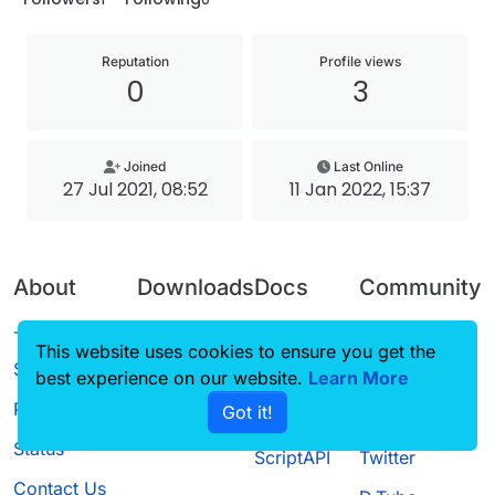
Reputation
Profile views
0
3
Joined
Last Online
27 Jul 2021, 08:52
11 Jan 2022, 15:37
About
Downloads
Docs
Community
Terms of
Releases
Tutorials
Forum
This website uses cookies to ensure you get the
Service
best experience on our website.
Source code
CustomHUD
Learn More
Guilded
Privacy Policy
Got it!
License
AutoSettings
YouTube
Status
ScriptAPI
Twitter
Contact Us