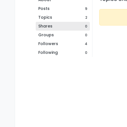
Posts
9
Topics
2
Shares
0
Groups
0
Followers
4
Following
0