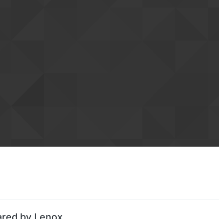
ared by Lenox