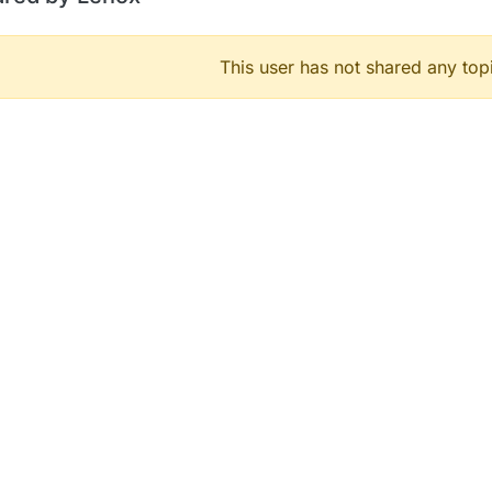
This user has not shared any top