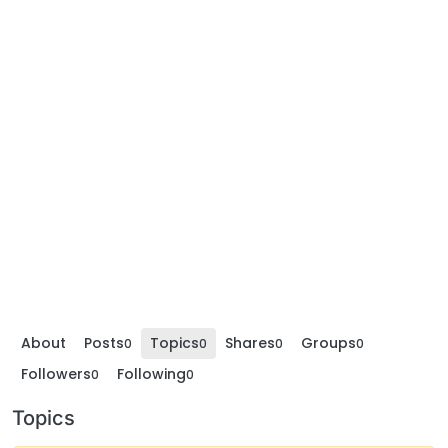
About
Posts
Topics
Shares
Groups
0
0
0
0
Followers
Following
0
0
Topics