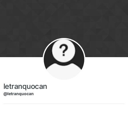
Skip to content
letranquocan
@letranquocan