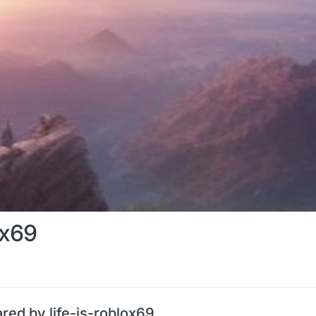
ox69
red by life-is-roblox69