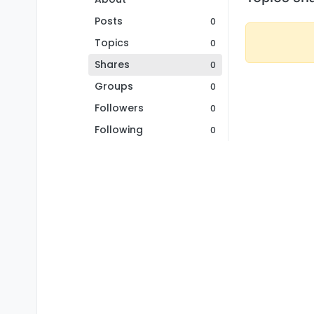
Posts
0
Topics
0
Shares
0
Groups
0
Followers
0
Following
0