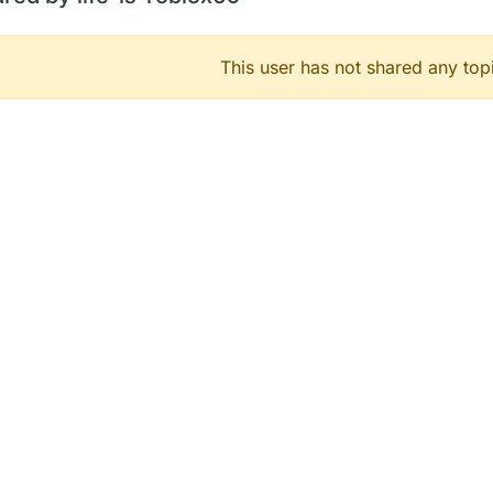
This user has not shared any top