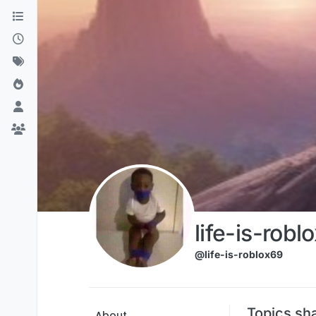
Skip to content
life-is-robl
@life-is-roblox69
Topics sha
About