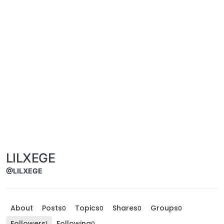
LILXEGE
@LILXEGE
About
Posts
Topics
Shares
Groups
0
0
0
0
Followers
Following
1
0