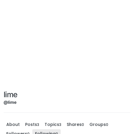
lime
@lime
About
Posts
Topics
Shares
Groups
3
3
0
0
Followers
Following
0
0