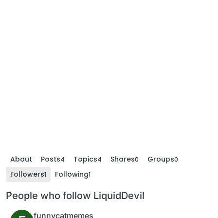
About
Posts
Topics
Shares
Groups
4
4
0
0
Followers
Following
1
1
People who follow LiquidDevil
funnycatmemes