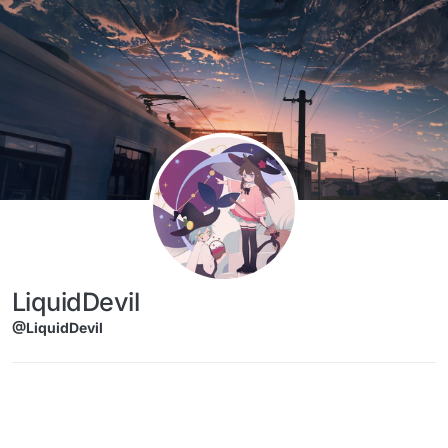
Skip to content
LiquidDevil
@LiquidDevil