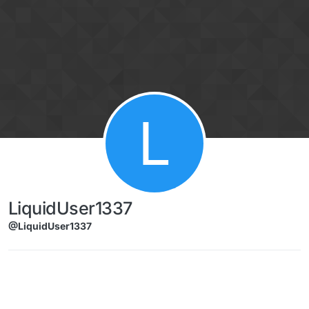
Skip to content
L
LiquidUser1337
@LiquidUser1337