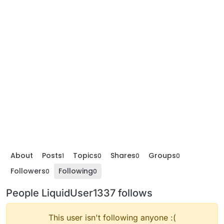
About
Posts
Topics
Shares
Groups
1
0
0
0
Followers
Following
0
0
People LiquidUser1337 follows
This user isn't following anyone :(