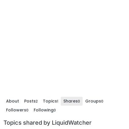
About
Posts
Topics
Shares
Groups
2
1
0
0
Followers
Following
0
0
Topics shared by LiquidWatcher