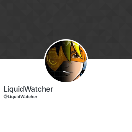
Skip to content
LiquidWatcher
@LiquidWatcher