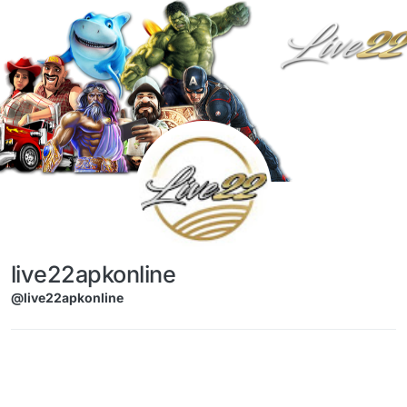
Skip to content
live22apkonline
@live22apkonline