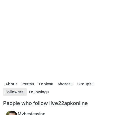
About
Posts
Topics
Shares
Groups
0
0
0
0
Followers
Following
1
0
People who follow live22apkonline
Mybestcasino