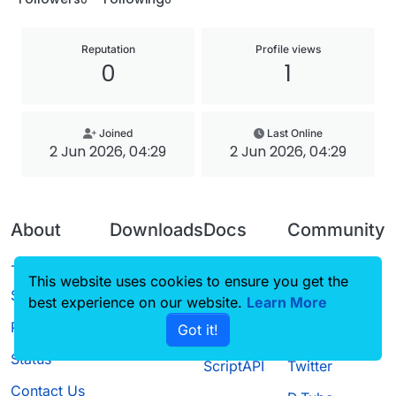
Reputation
Profile views
0
1
Joined
Last Online
2 Jun 2026, 04:29
2 Jun 2026, 04:29
About
Downloads
Docs
Community
Terms of
Releases
Tutorials
Forum
This website uses cookies to ensure you get the
Service
best experience on our website.
Source code
CustomHUD
Learn More
Guilded
Privacy Policy
Got it!
License
AutoSettings
YouTube
Status
ScriptAPI
Twitter
Contact Us