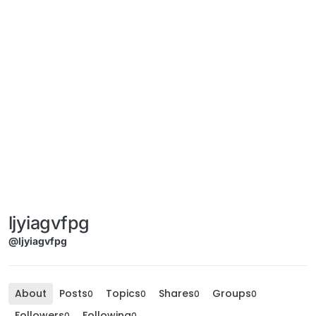
ljyiagvfpg
@ljyiagvfpg
About
Posts
Topics
Shares
Groups
0
0
0
0
Followers
Following
0
0