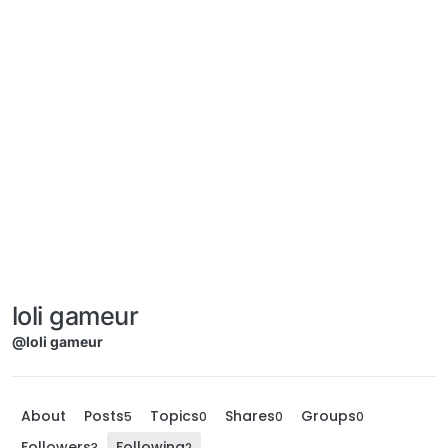
loli gameur
@loli gameur
About
Posts
Topics
Shares
Groups
5
0
0
0
Followers
Following
3
2