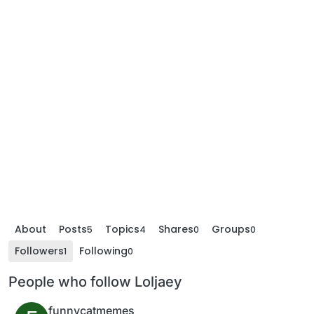
About
Posts
Topics
Shares
Groups
5
4
0
0
Followers
Following
1
0
People who follow Loljaey
funnycatmemes