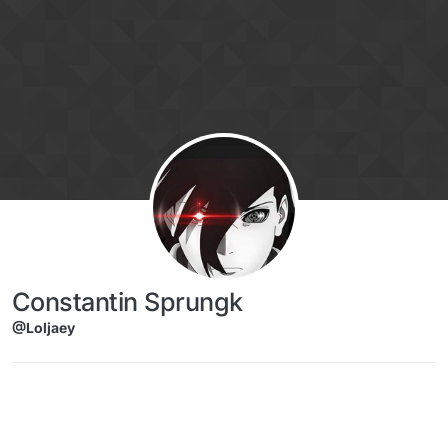
Skip to content
Constantin Sprungk
@Loljaey