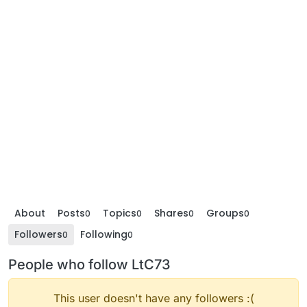
About
Posts
Topics
Shares
Groups
0
0
0
0
Followers
Following
0
0
People who follow LtC73
This user doesn't have any followers :(