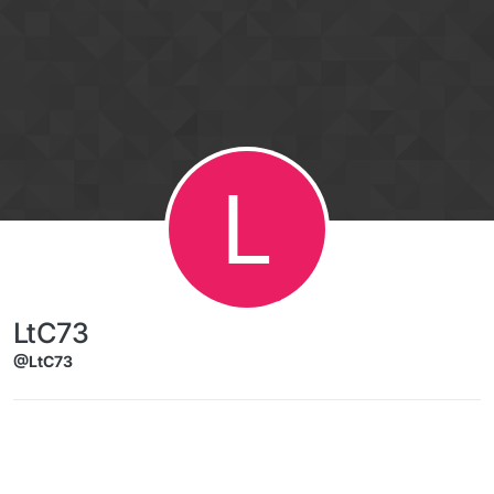
Skip to content
L
LtC73
@LtC73